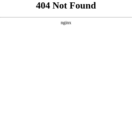
```html
```