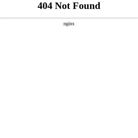
```html
```